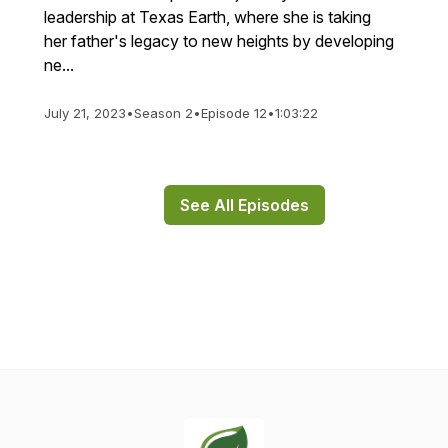
leadership at Texas Earth, where she is taking
her father's legacy to new heights by developing
ne...
July 21, 2023
•
Season 2
•
Episode 12
•
1:03:22
See All Episodes