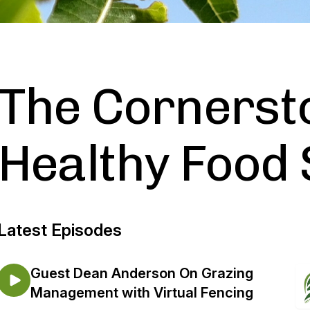
The Cornerst
Healthy Food
Latest Episodes
Guest Dean Anderson On Grazing
Management with Virtual Fencing