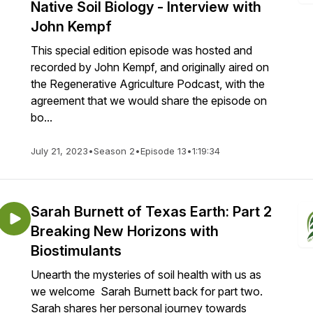
Native Soil Biology - Interview with
John Kempf
This special edition episode was hosted and
recorded by John Kempf, and originally aired on
the Regenerative Agriculture Podcast, with the
agreement that we would share the episode on
bo...
July 21, 2023
•
Season 2
•
Episode 13
•
1:19:34
Sarah Burnett of Texas Earth: Part 2
Breaking New Horizons with
Biostimulants
Unearth the mysteries of soil health with us as
we welcome Sarah Burnett back for part two.
Sarah shares her personal journey towards