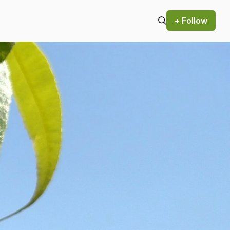
+ Follow