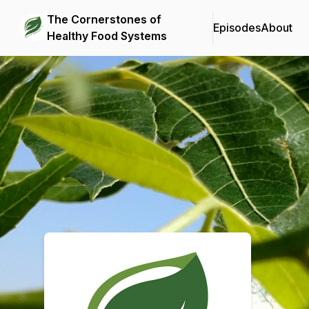
The Cornerstones of
Episodes
About
Healthy Food Systems
Podcast Background Image