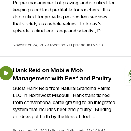
Proper management of grazing land is critical for
keeping ranchland profitable for ranchers. It is
also critical for providing ecosystem services
that society as a whole values. In today's
episode, animal and rangeland scientist, Dr...
November 24, 2023
•
Season 2
•
Episode 16
•
57:33
Hank Reid on Mobile Mob
Management with Beef and Poultry
Guest Hank Reid from Natural Grandma Farms
LLC in Northwest Missouri. Hank transitioned
from conventional cattle grazing to an integrated
system that includes beef and poultry. Building
on ideas put forth by the likes of Joel ...
September 16, 2023
•
Season 2
•
Episode 15
•
1:06:44