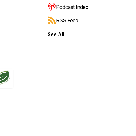
Podcast Index
RSS Feed
See All