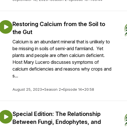
Restoring Calcium from the Soil to
the Gut
Calcium is an abundant mineral that is unlikely to
be missing in soils of semi-arid farmland. Yet
plants and people are often calcium deficient.
Host Mary Lucero discusses symptoms of
calcium deficiencies and reasons why crops and
s...
August 25, 2023
•
Season 2
•
Episode 14
•
20:58
Special Edition: The Relationship
Between Fungi, Endophytes, and