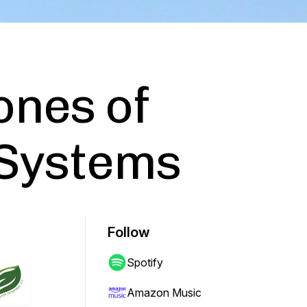
ones of
 Systems
Follow
Spotify
Amazon Music