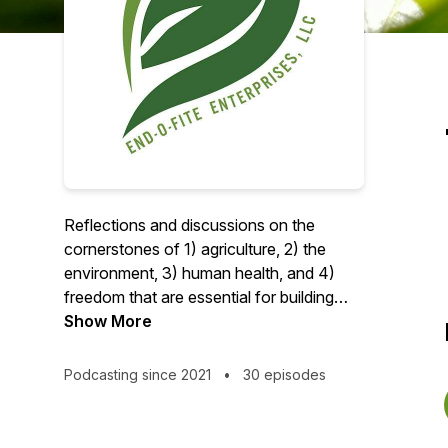
Reflections and discussions on the
cornerstones of 1) agriculture, 2) the
environment, 3) human health, and 4)
freedom that are essential for building
healthy food systems and prosperous
Show More
economies.
Podcasting since 2021
•
30 episodes